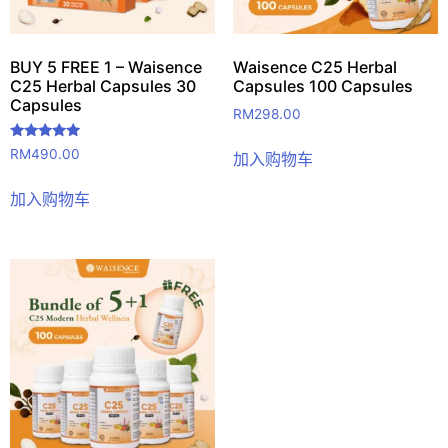
BUY 5 FREE 1 – Waisence
Waisence C25 Herbal
C25 Herbal Capsules 30
Capsules 100 Capsules
Capsules
RM
298.00
评分
RM
490.00
加入购物车
5.00
&sol; 5
加入购物车