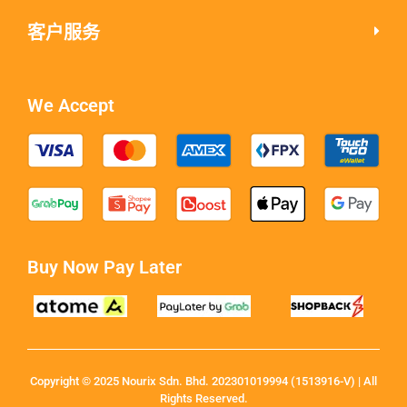
客户服务
We Accept
Buy Now Pay Later
Copyright © 2025 Nourix Sdn. Bhd. 202301019994 (1513916-V) | All
Rights Reserved.