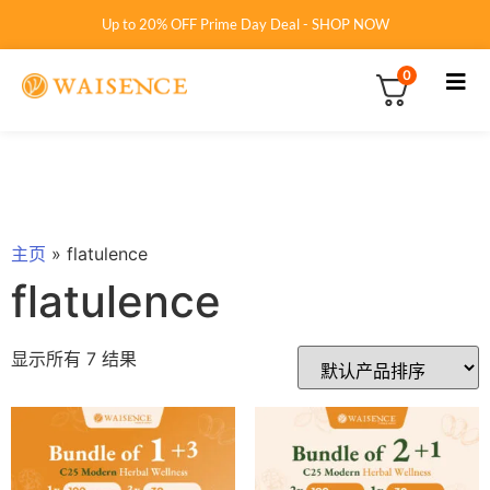
Up to 20% OFF Prime Day Deal - SHOP NOW
0
主页
»
flatulence
flatulence
显示所有 7 结果