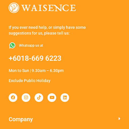
If you ever need help, or simply have some
suggestions for us, please tell us:
Whatsapp us at
+6018-669 6223
Mon to Sun | 9.30am – 6.30pm
Exclude Public Holiday
Company