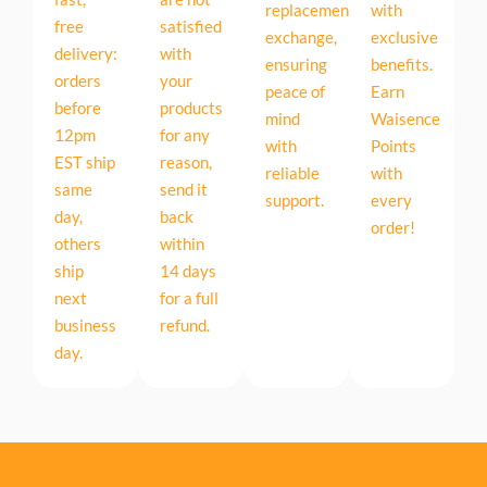
replacement
with
free
satisfied
exchange,
exclusive
delivery:
with
ensuring
benefits.
orders
your
peace of
Earn
before
products
mind
Waisence
12pm
for any
with
Points
EST ship
reason,
reliable
with
same
send it
support.
every
day,
back
order!
others
within
ship
14 days
next
for a full
business
refund.
day.