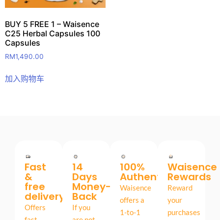
BUY 5 FREE 1 – Waisence
C25 Herbal Capsules 100
Capsules
RM
1,490.00
加入购物车
Fast
14
100%
Waisence
&
Days
Authentic
Rewards
free
Money-
Waisence
Reward
delivery
Back
offers a
your
Offers
If you
1-to-1
purchases
fast,
are not