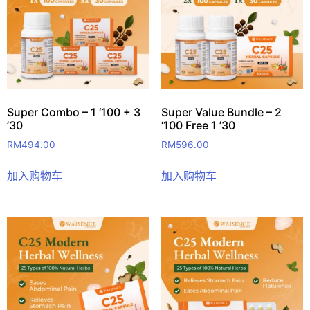
Super Combo – 1 ‘100 + 3
Super Value Bundle – 2
’30
‘100 Free 1 ’30
RM
494.00
RM
596.00
加入购物车
加入购物车