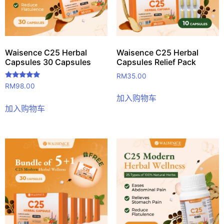
Waisence C25 Herbal
Waisence C25 Herbal
Capsules 30 Capsules
Capsules Relief Pack
RM
35.00
评分
RM
98.00
5.00
加入购物车
&sol; 5
加入购物车