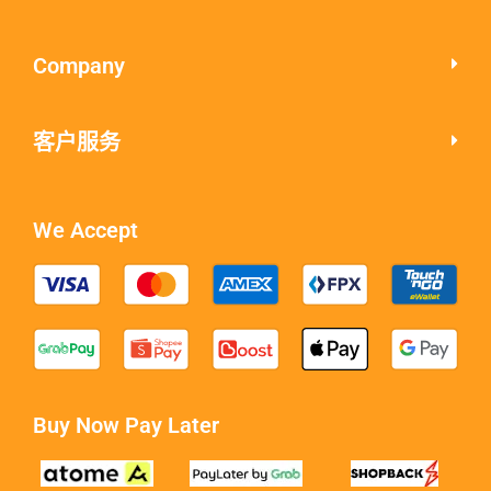
Company
客户服务
We Accept
Buy Now Pay Later