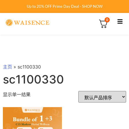
Up to 20% OFF Prime Day Deal - SHOP NOW
0
主页
»
sc1100330
sc1100330
显示单一结果