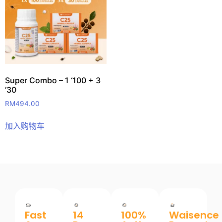
Super Combo – 1 ‘100 + 3
’30
RM
494.00
加入购物车
Fast
14
100%
Waisence