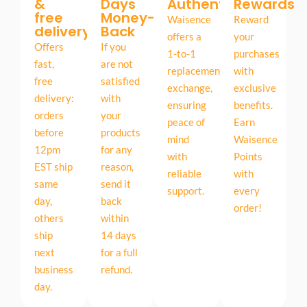
&
Days
Authentic
Rewards
free
Money-
Waisence
Reward
delivery
Back
offers a
your
Offers
If you
1-to-1
purchases
fast,
are not
replacement
with
free
satisfied
exchange,
exclusive
delivery:
with
ensuring
benefits.
orders
your
peace of
Earn
before
products
mind
Waisence
12pm
for any
with
Points
EST ship
reason,
reliable
with
same
send it
support.
every
day,
back
order!
others
within
ship
14 days
next
for a full
business
refund.
day.