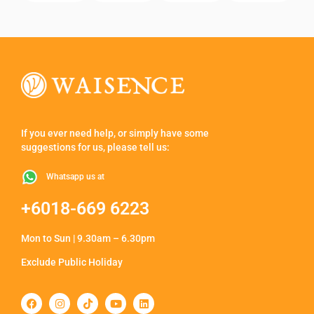
If you ever need help, or simply have some
suggestions for us, please tell us:
Whatsapp us at
+6018-669 6223
Mon to Sun | 9.30am – 6.30pm
Exclude Public Holiday