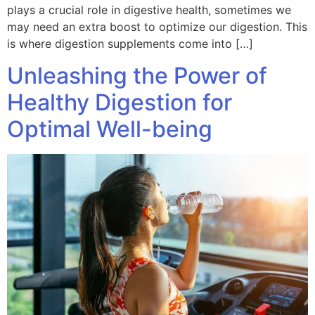
plays a crucial role in digestive health, sometimes we
may need an extra boost to optimize our digestion. This
is where digestion supplements come into […]
Unleashing the Power of
Healthy Digestion for
Optimal Well-being