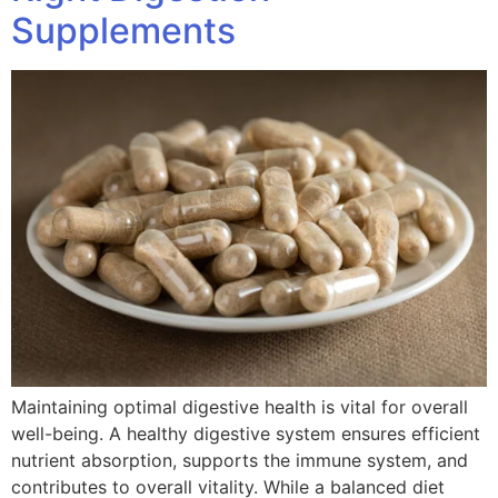
Supplements
Maintaining optimal digestive health is vital for overall
well-being. A healthy digestive system ensures efficient
nutrient absorption, supports the immune system, and
contributes to overall vitality. While a balanced diet