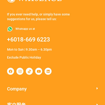
If you ever need help, or simply have some
suggestions for us, please tell us:
Whatsapp us at
+6018-669 6223
Mon to Sun | 9.30am – 6.30pm
Exclude Public Holiday
Company