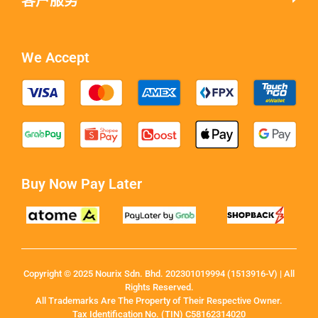
客户服务
We Accept
Buy Now Pay Later
Copyright © 2025 Nourix Sdn. Bhd. 202301019994 (1513916-V) | All
Rights Reserved.
All Trademarks Are The Property of Their Respective Owner.
Tax Identification No. (TIN) C58162314020