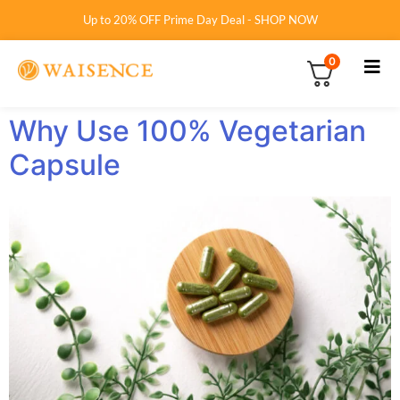
Up to 20% OFF Prime Day Deal - SHOP NOW
0
Why Use 100% Vegetarian
Capsule