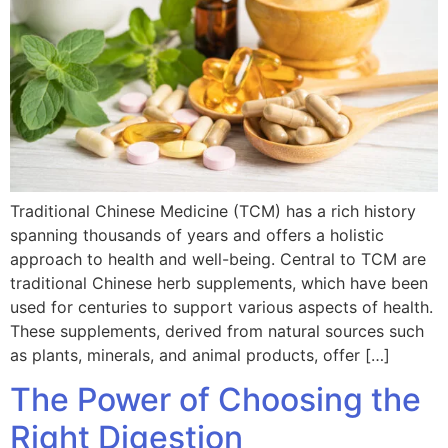
Traditional Chinese Medicine (TCM) has a rich history
spanning thousands of years and offers a holistic
approach to health and well-being. Central to TCM are
traditional Chinese herb supplements, which have been
used for centuries to support various aspects of health.
These supplements, derived from natural sources such
as plants, minerals, and animal products, offer […]
The Power of Choosing the
Right Digestion