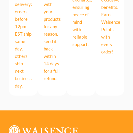
delivery:
with
ensuring
benefits.
orders
your
peace of
Earn
before
products
mind
Waisence
12pm
for any
with
Points
EST ship
reason,
reliable
with
same
send it
support.
every
day,
back
order!
others
within
ship
14 days
next
for a full
business
refund.
day.