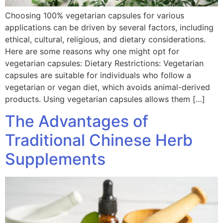
Choosing 100% vegetarian capsules for various
applications can be driven by several factors, including
ethical, cultural, religious, and dietary considerations.
Here are some reasons why one might opt for
vegetarian capsules: Dietary Restrictions: Vegetarian
capsules are suitable for individuals who follow a
vegetarian or vegan diet, which avoids animal-derived
products. Using vegetarian capsules allows them […]
The Advantages of
Traditional Chinese Herb
Supplements