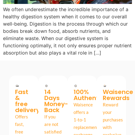
We often underestimate the incredible importance of a
healthy digestion system when it comes to our overall
well-being. Digestion is the process through which our
bodies break down food, absorb nutrients, and
eliminate waste. When our digestive system is
functioning optimally, it not only ensures proper nutrient
absorption but also plays a vital role in […]
Fast
14
100%
Waisence
&
Days
Authentic
Rewards
free
Money-
Waisence
Reward
delivery
Back
offers a
your
Offers
If you
1-to-1
purchases
fast,
are not
replacement
with
free
satisfied
exchange,
exclusive