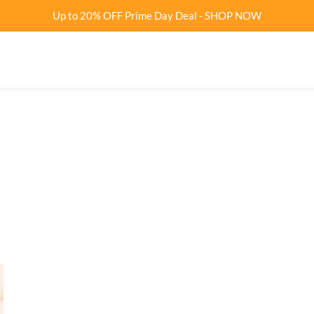
Up to 20% OFF Prime Day Deal - SHOP NOW