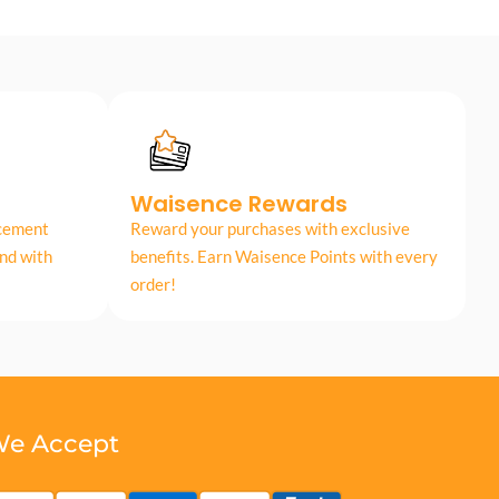
Waisence Rewards
acement
Reward your purchases with exclusive
nd with
benefits. Earn Waisence Points with every
order!
e Accept