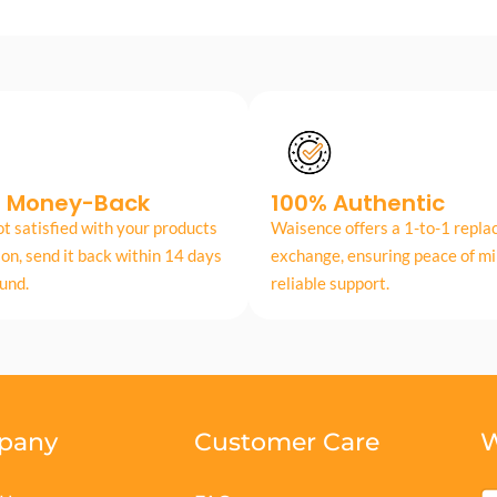
s Money-Back
100% Authentic
ot satisfied with your products
Waisence offers a 1-to-1 repl
son, send it back within 14 days
exchange, ensuring peace of mi
fund.
reliable support.
pany
Customer Care
W