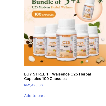
BUY 5 FREE 1 – Waisence C25 Herbal
Capsules 100 Capsules
RM
1,490.00
Add to cart