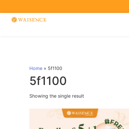
Home
»
5f1100
5f1100
Showing the single result