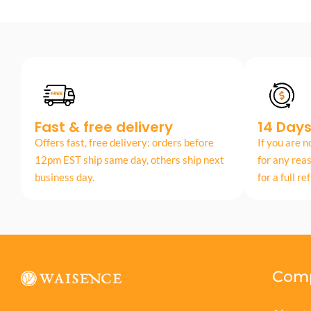
Fast & free delivery
14 Day
Offers fast, free delivery: orders before
If you are n
12pm EST ship same day, others ship next
for any rea
business day.
for a full re
Com