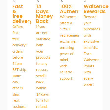
Fast
14
100%
Waisence
&
Days
Authentic
Rewards
free
Money-
Waisence
Reward
delivery
Back
offers a
your
Offers
If you
1-to-1
purchases
fast,
are not
replacement
with
free
satisfied
exchange,
exclusive
delivery:
with
ensuring
benefits.
orders
your
peace of
Earn
before
products
mind
Waisence
12pm
for any
with
Points
EST ship
reason,
reliable
with
same
send it
support.
every
day,
back
order!
others
within
ship
14 days
next
for a full
business
refund.