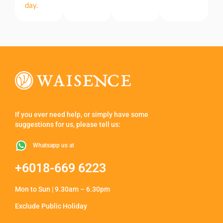
day.
If you ever need help, or simply have some
suggestions for us, please tell us:
Whatsapp us at
+6018-669 6223
Mon to Sun | 9.30am – 6.30pm
Exclude Public Holiday