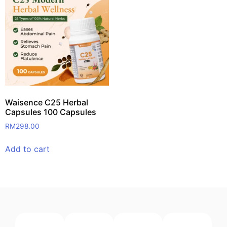
Waisence C25 Herbal
Capsules 100 Capsules
RM
298.00
Add to cart