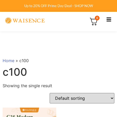
Up to 20% OFF Prime Day Deal - SHOP NOW
0
Home
»
c100
c100
Showing the single result