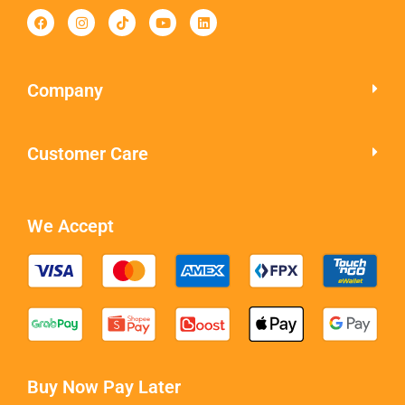
Company
Customer Care
We Accept
Buy Now Pay Later