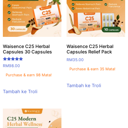
Waisence C25 Herbal
Waisence C25 Herbal
Capsules 30 Capsules
Capsules Relief Pack
RM
35.00
Rated
RM
98.00
5.00
Purchase & earn 35 Mata!
out of 5
Purchase & earn 98 Mata!
Tambah ke Troli
Tambah ke Troli