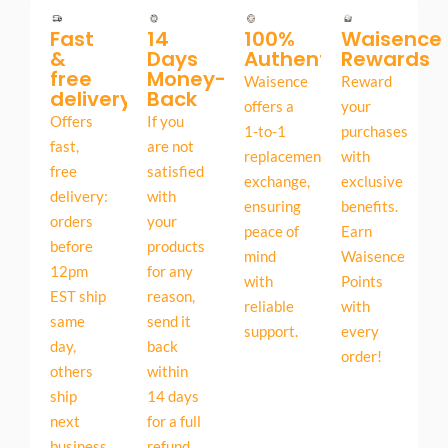
Fast
14
100%
Waisence
&
Days
Authentic
Rewards
free
Money-
Waisence
Reward
delivery
Back
offers a
your
Offers
If you
1-to-1
purchases
fast,
are not
replacement
with
free
satisfied
exchange,
exclusive
delivery:
with
ensuring
benefits.
orders
your
peace of
Earn
before
products
mind
Waisence
12pm
for any
with
Points
EST ship
reason,
reliable
with
same
send it
support.
every
day,
back
order!
others
within
ship
14 days
next
for a full
business
refund.