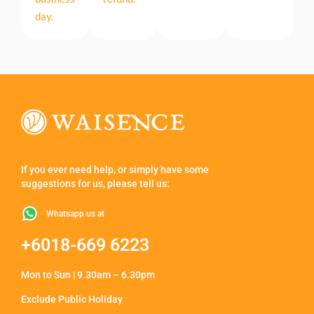
day.
If you ever need help, or simply have some
suggestions for us, please tell us:
Whatsapp us at
+6018-669 6223
Mon to Sun | 9.30am – 6.30pm
Exclude Public Holiday