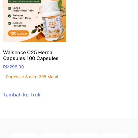
Waisence C25 Herbal
Capsules 100 Capsules
RM
298.00
Purchase & earn 298 Mata!
Tambah ke Troli