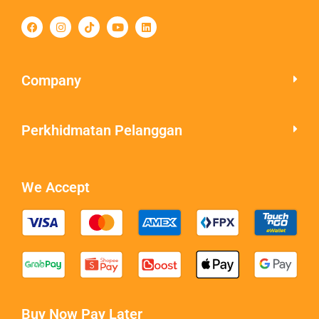
Company
Perkhidmatan Pelanggan
We Accept
Buy Now Pay Later