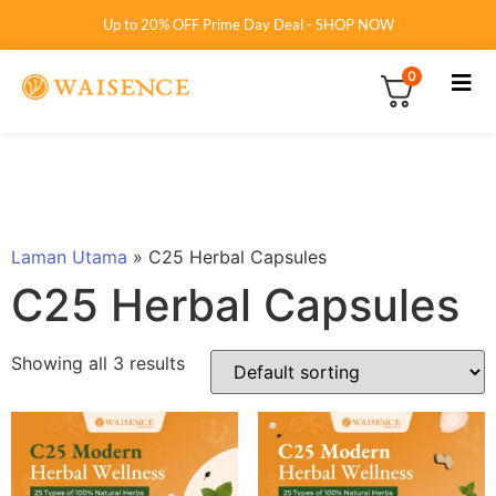
Up to 20% OFF Prime Day Deal - SHOP NOW
0
Laman Utama
»
C25 Herbal Capsules
C25 Herbal Capsules
Showing all 3 results